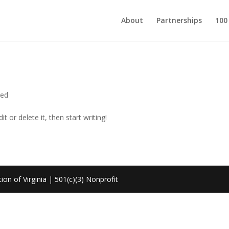
About
Partnerships
100
zed
t or delete it, then start writing!
on of Virginia | 501(c)(3) Nonprofit