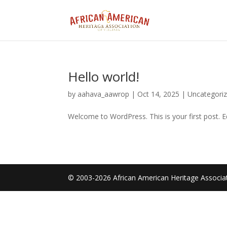
Hello world!
by
aahava_aawrop
|
Oct 14, 2025
|
Uncategori
Welcome to WordPress. This is your first post. Edi
© 2003-2026 African American Heritage Associati