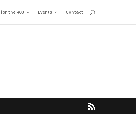
 for the 400
Events
Contact