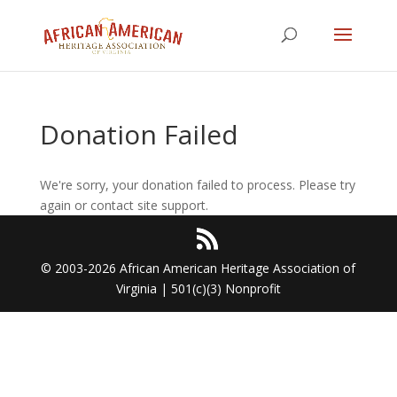
Donation Failed
We're sorry, your donation failed to process. Please try
again or contact site support.
© 2003-2026 African American Heritage Association of
Virginia | 501(c)(3) Nonprofit